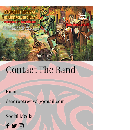
Contact The Band
Email
deadrootrevival@gmail.com
Social Media