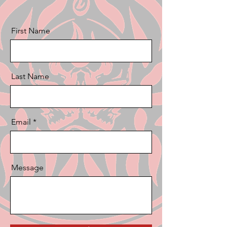
First Name
Last Name
Email
Message